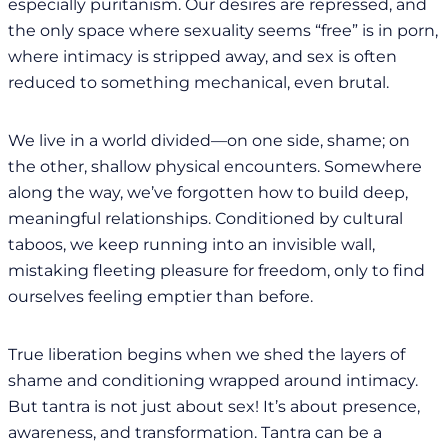
especially puritanism. Our desires are repressed, and
the only space where sexuality seems “free” is in porn,
where intimacy is stripped away, and sex is often
reduced to something mechanical, even brutal.
We live in a world divided—on one side, shame; on
the other, shallow physical encounters. Somewhere
along the way, we’ve forgotten how to build deep,
meaningful relationships. Conditioned by cultural
taboos, we keep running into an invisible wall,
mistaking fleeting pleasure for freedom, only to find
ourselves feeling emptier than before.
True liberation begins when we shed the layers of
shame and conditioning wrapped around intimacy.
But tantra is not just about sex! It’s about presence,
awareness, and transformation. Tantra can be a