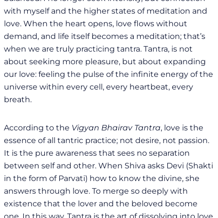
with myself and the higher states of meditation and
love. When the heart opens, love flows without
demand, and life itself becomes a meditation; that’s
when we are truly practicing tantra. Tantra, is not
about seeking more pleasure, but about expanding
our love: feeling the pulse of the infinite energy of the
universe within every cell, every heartbeat, every
breath.
According to the
Vigyan Bhairav Tantra
, love is the
essence of all tantric practice; not desire, not passion.
It is the pure awareness that sees no separation
between self and other. When Shiva asks Devi (Shakti
in the form of Parvati) how to know the divine, she
answers through love. To merge so deeply with
existence that the lover and the beloved become
one. In this way, Tantra is the art of dissolving into love