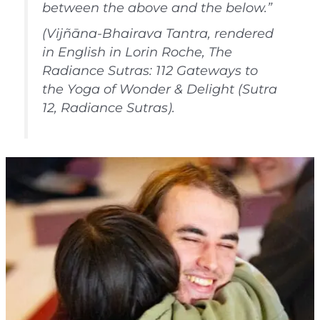
between the above and the below.”
(Vijñāna-Bhairava Tantra, rendered
in English in Lorin Roche, The
Radiance Sutras: 112 Gateways to
the Yoga of Wonder & Delight (Sutra
12, Radiance Sutras).