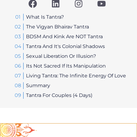
a
i
n
o
c
n
s
u
e
k
t
t
What Is Tantra?
b
e
a
u
The Vigyan Bhairav Tantra
o
d
g
b
BDSM And Kink Are NOT Tantra
o
i
r
e
Tantra And It's Colonial Shadows
k
n
a
Sexual Liberation Or Illusion?
m
Its Not Sacred If Its Manipulation
Living Tantra: The Infinite Energy Of Love
Summary
Tantra For Couples (4 Days)