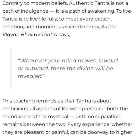
Contrary to modern beliefs, Authentic Tantra is not a
path of indulgence — it is a path of awakening. To live
Tantra is to live life fully, to meet every breath,
emotion, and moment as sacred energy. As the
Vigyan Bhairav Tantra
says,
“Wherever your mind moves, inward
or outward, there the divine will be
revealed.”
This teaching reminds us that Tantra is about
embracing all aspects of life with presence; both the
mundane and the mystical — until no separation
remains between the two. Every experience, whether
they are pleasant or painful, can be doorway to higher