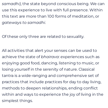
samadhi)
, the state beyond conscious being. We can
use this experience to live with full presence. Within
this text are more than 100 forms of meditation, or
gateways to samadhi
.
Of these only three are related to sexuality.
All activities that alert your senses can be used to
achieve the state of
bhairava: e
xperiences such as
enjoying good food, dancing, listening to music, or
losing yourself in the serenity of nature. Classical
tantra is a wide-ranging and comprehensive set of
practices that include practices for day to day living,
methods to deepen relationships, ending conflict
within and ways to experience the joy of living in the
simplest things.