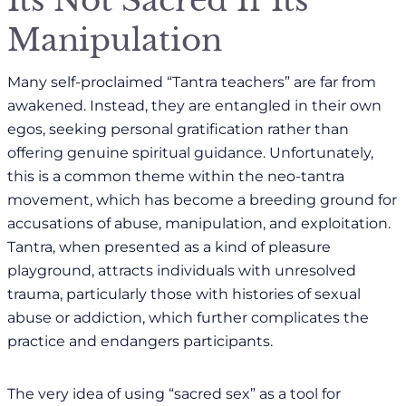
Manipulation
Many self-proclaimed “Tantra teachers” are far from
awakened. Instead, they are entangled in their own
egos, seeking personal gratification rather than
offering genuine spiritual guidance. Unfortunately,
this is a common theme within the neo-tantra
movement, which has become a breeding ground for
accusations of abuse, manipulation, and exploitation.
Tantra, when presented as a kind of pleasure
playground, attracts individuals with unresolved
trauma, particularly those with histories of sexual
abuse or addiction, which further complicates the
practice and endangers participants.
The very idea of using “sacred sex” as a tool for