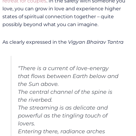
retreat for couples
. In the safety with someone you
love, you can grow in love and experience higher
states of spiritual connection together – quite
possibly beyond what you can imagine.
As clearly expressed in the
Vigyan Bhairav Tantra
“There is a current of love-energy
that flows between Earth below and
the Sun above.
The central channel of the spine is
the riverbed.
The streaming is as delicate and
powerful as the tingling touch of
lovers.
Entering there, radiance arches