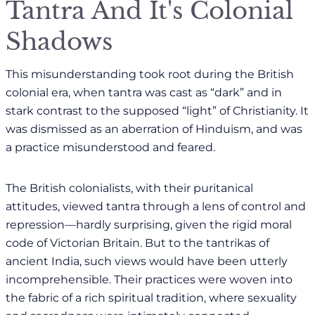
Tantra And It's Colonial
Shadows
This misunderstanding took root during the British
colonial era, when tantra was cast as “dark” and in
stark contrast to the supposed “light” of Christianity. It
was dismissed as an aberration of Hinduism, and was
a practice misunderstood and feared.
The British colonialists, with their puritanical
attitudes, viewed tantra through a lens of control and
repression—hardly surprising, given the rigid moral
code of Victorian Britain. But to the tantrikas of
ancient India, such views would have been utterly
incomprehensible. Their practices were woven into
the fabric of a rich spiritual tradition, where sexuality