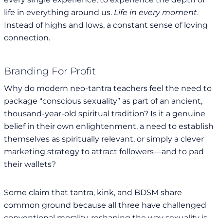
life in everything around us.
Life in every moment
.
Instead of highs and lows, a constant sense of loving
connection.
Branding For Profit
Why do modern neo-tantra teachers feel the need to
package “conscious sexuality” as part of an ancient,
thousand-year-old spiritual tradition? Is it a genuine
belief in their own enlightenment, a need to establish
themselves as spiritually relevant, or simply a clever
marketing strategy to attract followers—and to pad
their wallets?
Some claim that tantra, kink, and BDSM share
common ground because all three have challenged
conventional morality, reshaping the way sexuality is