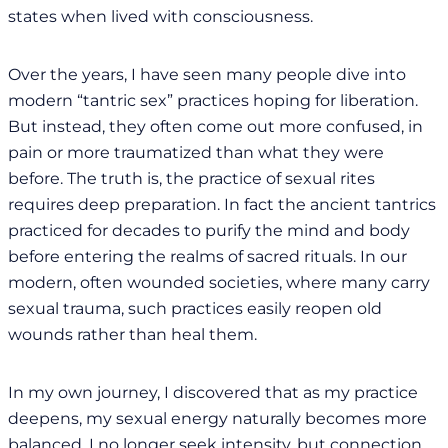
states when lived with consciousness.
Over the years, I have seen many people dive into
modern “tantric sex” practices hoping for liberation.
But instead, they often come out more confused, in
pain or more traumatized than what they were
before. The truth is, the practice of sexual rites
requires deep preparation. In fact the ancient tantrics
practiced for decades to purify the mind and body
before entering the realms of sacred rituals. In our
modern, often wounded societies, where many carry
sexual trauma, such practices easily reopen old
wounds rather than heal them.
In my own journey, I discovered that as my practice
deepens, my sexual energy naturally becomes more
balanced. I no longer seek intensity, but connection