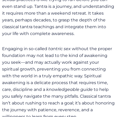
even stand up. Tantra is a journey, and understanding
it requires more than a weekend retreat. It takes
years, perhaps decades, to grasp the depth of the
classical tantra teachings and integrate them into
your life with complete awareness.
Engaging in so-called
tantric sex
without the proper
foundation may not lead to the kind of awakening
you seek—and may actually work against your
spiritual growth, preventing you from connecting
with the world in a truly empathic way. Spiritual
awakening is a delicate process that requires time,
care, discipline and a
knowledgeable guide
to help
you safely navigate the many pitfalls. Classical tantra
isn’t about rushing to reach a goal; it’s about honoring
the journey with patience, reverence, and a
willingness to learn from every step.