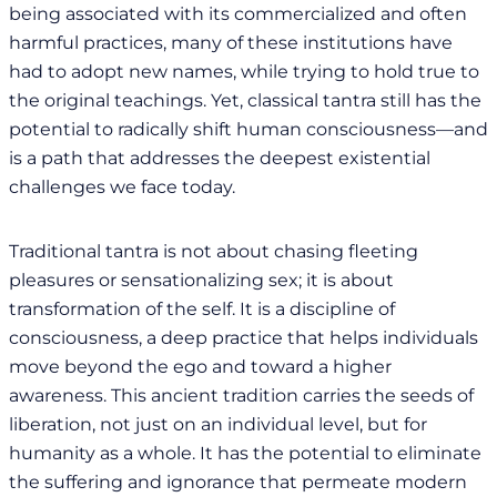
being associated with its commercialized and often
harmful practices, many of these institutions have
had to adopt new names, while trying to hold true to
the original teachings. Yet, classical tantra still has the
potential to radically shift human consciousness—and
is a path that addresses the deepest existential
challenges we face today.
Traditional tantra is not about chasing fleeting
pleasures or sensationalizing sex; it is about
transformation of the self. It is a discipline of
consciousness, a deep practice that helps individuals
move beyond the ego and toward a higher
awareness. This ancient tradition carries the seeds of
liberation, not just on an individual level, but for
humanity as a whole. It has the potential to eliminate
the suffering and ignorance that permeate modern