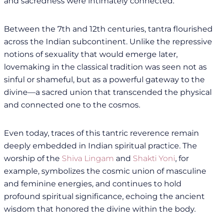
and sacredness were intimately connected.
Between the 7th and 12th centuries, tantra flourished
across the Indian subcontinent. Unlike the repressive
notions of sexuality that would emerge later,
lovemaking in the classical tradition was seen not as
sinful or shameful, but as a powerful gateway to the
divine—a sacred union that transcended the physical
and connected one to the cosmos.
Even today, traces of this tantric reverence remain
deeply embedded in Indian spiritual practice. The
worship of the
Shiva Lingam
and
Shakti Yoni
, for
example, symbolizes the cosmic union of masculine
and feminine energies, and continues to hold
profound spiritual significance, echoing the ancient
wisdom that honored the divine within the body.