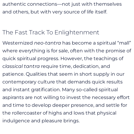
authentic connections—not just with themselves
and others, but with very source of life itself.
The Fast Track To Enlightenment
Westernized
neo-tantra
has become a spiritual “mall”
where everything is for sale, often with the promise of
quick spiritual progress. However, the teachings of
c
lassical tantra
require time, dedication, and
patience. Qualities that seem in short supply in our
contemporary culture that demands quick results
and instant gratification. Many so-called spiritual
aspirants are not willing to invest the necessary effort
and time to develop deeper presence, and settle for
the rollercoaster of highs and lows that physical
indulgence and pleasure brings.