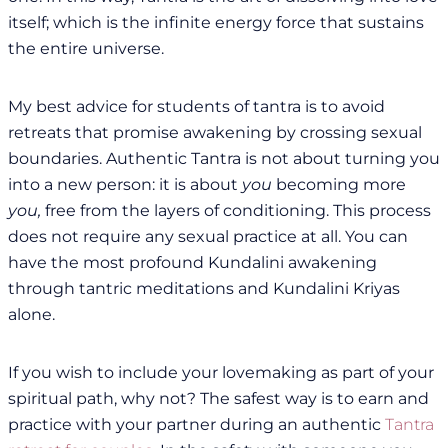
itself; which is the infinite energy force that sustains
the entire universe.
My best advice for students of tantra is to avoid
retreats that promise awakening by crossing sexual
boundaries. Authentic Tantra is not about turning you
into a new person: it is about
you
becoming more
you,
free from the layers of conditioning. This process
does not require any sexual practice at all. You can
have the most profound Kundalini awakening
through tantric meditations and Kundalini Kriyas
alone.
If you wish to include your lovemaking as part of your
spiritual path, why not? The safest way is to earn and
practice with your partner during an authentic
Tantra