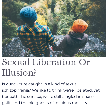
Sexual Liberation Or
Illusion?
Is our culture caught in a kind of sexual
schizophrenia? We like to think we’re liberated, yet
beneath the surface, we’re still tangled in shame,
guilt, and the old ghosts of religious morality—