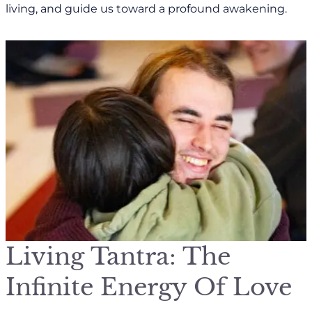
living, and guide us toward a profound awakening.
Living Tantra: The
Infinite Energy Of Love