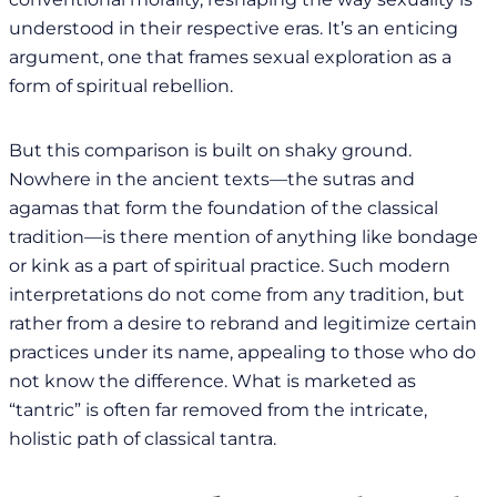
understood in their respective eras. It’s an enticing
argument, one that frames sexual exploration as a
form of spiritual rebellion.
But this comparison is built on shaky ground.
Nowhere in the ancient texts—the sutras and
agamas that form the foundation of the classical
tradition—is there mention of anything like bondage
or kink as a part of spiritual practice. Such modern
interpretations do not come from any tradition, but
rather from a desire to rebrand and legitimize certain
practices under its name, appealing to those who do
not know the difference. What is marketed as
“tantric” is often far removed from the intricate,
holistic path of classical tantra.