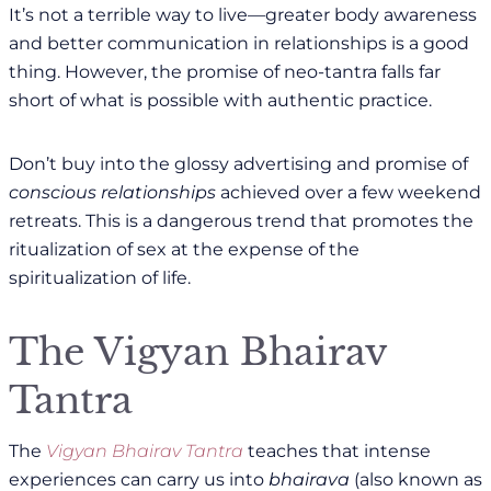
It’s not a terrible way to live—greater body awareness
and better communication in relationships is a good
thing. However, the promise of neo-tantra falls far
short of what is possible with authentic practice.
Don’t buy into the glossy advertising and promise of
conscious relationships
achieved over a few weekend
retreats. This is a dangerous trend that promotes the
ritualization of sex at the expense of the
spiritualization of life.
The Vigyan Bhairav
Tantra
The
Vigyan Bhairav Tantra
teaches that intense
experiences can carry us into
bhairava
(also known as