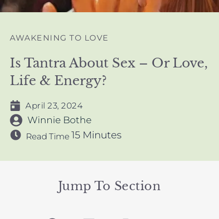
AWAKENING TO LOVE
Is Tantra About Sex – Or Love,
Life & Energy?
April 23, 2024
Winnie Bothe
15 Minutes
Read Time
Jump To Section
F
L
I
Y