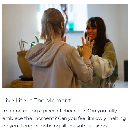
Live Life In The Moment
Imagine eating a piece of chocolate. Can you fully
embrace the moment? Can you feel it slowly melting
on your tongue, noticing all the subtle flavors