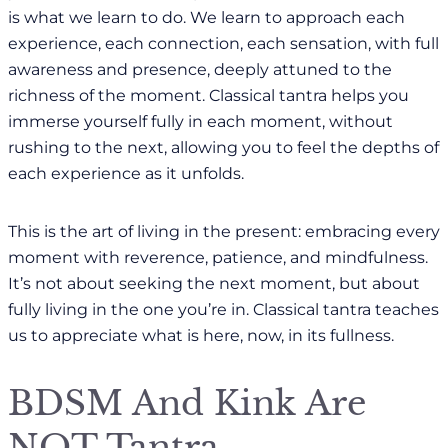
is what we learn to do. We learn to approach each
experience, each connection, each sensation, with full
awareness and presence, deeply attuned to the
richness of the moment. Classical tantra helps you
immerse yourself fully in each moment, without
rushing to the next, allowing you to feel the depths of
each experience as it unfolds.
This is the art of living in the present: embracing every
moment with reverence, patience, and mindfulness.
It’s not about seeking the next moment, but about
fully living in the one you’re in. Classical tantra teaches
us to appreciate what is here, now, in its fullness.
BDSM And Kink Are
NOT Tantra