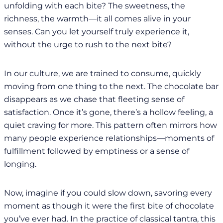
unfolding with each bite? The sweetness, the
richness, the warmth—it all comes alive in your
senses. Can you let yourself truly experience it,
without the urge to rush to the next bite?
In our culture, we are trained to consume, quickly
moving from one thing to the next. The chocolate bar
disappears as we chase that fleeting sense of
satisfaction. Once it’s gone, there’s a hollow feeling, a
quiet craving for more. This pattern often mirrors how
many people experience relationships—moments of
fulfillment followed by emptiness or a sense of
longing.
Now, imagine if you could slow down, savoring every
moment as though it were the first bite of chocolate
you’ve ever had. In the practice of classical tantra, this