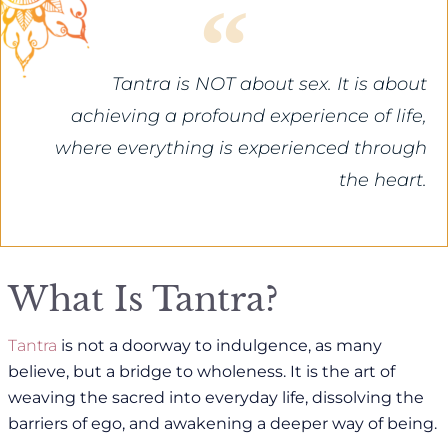
Tantra is NOT about sex. It is about
achieving a profound experience of life,
where everything is experienced through
the heart.
What Is Tantra?
Tantra
is not a doorway to indulgence, as many
believe, but a bridge to wholeness. It is the art of
weaving the sacred into everyday life, dissolving the
barriers of ego, and awakening a deeper way of being.