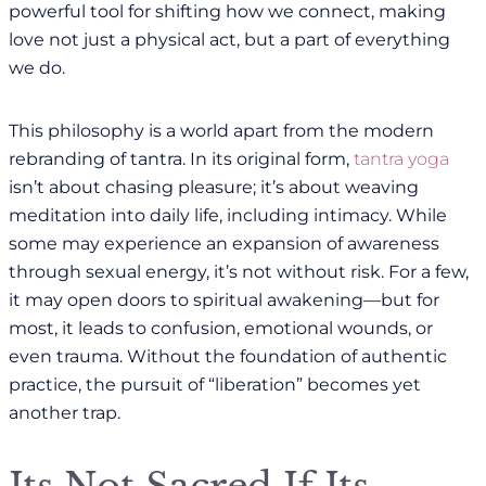
powerful tool for shifting how we connect, making
love not just a physical act, but a part of everything
we do.
This philosophy is a world apart from the modern
rebranding of tantra. In its original form,
tantra yoga
isn’t about chasing pleasure; it’s about weaving
meditation into daily life, including intimacy. While
some may experience an expansion of awareness
through sexual energy, it’s not without risk. For a few,
it may open doors to spiritual awakening—but for
most, it leads to confusion, emotional wounds, or
even trauma. Without the foundation of authentic
practice, the pursuit of “liberation” becomes yet
another trap.
Its Not Sacred If Its