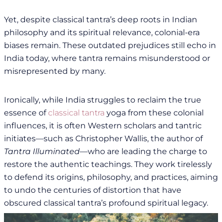
Yet, despite classical tantra’s deep roots in Indian
philosophy and its spiritual relevance, colonial-era
biases remain. These outdated prejudices still echo in
India today, where tantra remains misunderstood or
misrepresented by many.
Ironically, while India struggles to reclaim the true
essence of
classical tantra
yoga from these colonial
influences, it is often Western scholars and tantric
initiates—such as Christopher Wallis, the author of
Tantra Illuminated
—who are leading the charge to
restore the authentic teachings. They work tirelessly
to defend its origins, philosophy, and practices, aiming
to undo the centuries of distortion that have
obscured classical tantra’s profound spiritual legacy.