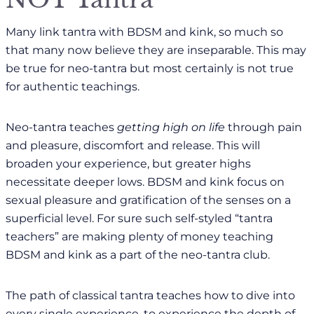
Many link tantra with BDSM and kink, so much so
that many now believe they are inseparable. This may
be true for neo-tantra but most certainly is not true
for authentic teachings.
Neo-tantra teaches
getting high on life
through pain
and pleasure, discomfort and release. This will
broaden your experience, but greater highs
necessitate deeper lows. BDSM and kink focus on
sexual pleasure and gratification of the senses on a
superficial level. For sure such self-styled “tantra
teachers” are making plenty of money teaching
BDSM and kink as a part of the neo-tantra club.
The path of classical tantra teaches how to dive into
every single experience, to experience the depth of