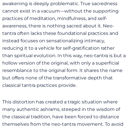
awakening is deeply problematic. True sacredness
cannot exist in a vacuum—without the supporting
practices of meditation, mindfulness, and self-
awareness, there is nothing sacred about it. Neo-
tantra often lacks these foundational practices and
instead focuses on sensationalizing intimacy,
reducing it to a vehicle for self-gratification rather
than spiritual evolution. In this way, neo-tantra is but a
hollow version of the original, with only a superficial
resemblance to the original form. It shares the name
but offers none of the transformative depth that
classical tantra practices provide.
This distortion has created a tragic situation where
many authentic ashrams, steeped in the wisdom of
the classical tradition, have been forced to distance
themselves from the neo-tantra movement. To avoid