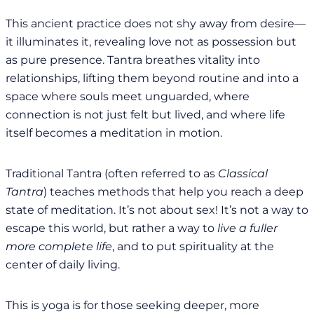
This ancient practice does not shy away from desire—
it illuminates it, revealing love not as possession but
as pure presence. Tantra breathes vitality into
relationships, lifting them beyond routine and into a
space where souls meet unguarded, where
connection is not just felt but lived, and where life
itself becomes a meditation in motion.
Traditional Tantra (often referred to as
Classical
Tantra
) teaches methods that help you reach a deep
state of meditation. It’s not about sex! It’s not a way to
escape this world, but rather a way to
live a fuller
more complete life
, and to put spirituality at the
center of daily living.
This is yoga is for those seeking deeper, more