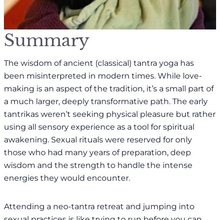
Summary
The wisdom of ancient (classical) tantra yoga has
been misinterpreted in modern times. While love-
making is an aspect of the tradition, it’s a small part of
a much larger, deeply transformative path. The early
tantrikas weren’t seeking physical pleasure but rather
using all sensory experience as a tool for spiritual
awakening. Sexual rituals were reserved for only
those who had many years of preparation, deep
wisdom and the strength to handle the intense
energies they would encounter.
Attending a neo-tantra retreat and jumping into
sexual practices is like trying to run before you can