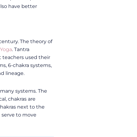
lso have better
entury. The theory of
 Yoga
. Tantra
nt teachers used their
ms, 6-chakra systems,
d lineage.
of many systems. The
al, chakras are
hakras next to the
h serve to move