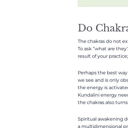
Do Chakra
The chakras do not exi
To ask “what are they
result of your practice
Perhaps the best way 
we see and is only obs
the energy is activate
Kundalini energy need 
the chakras also turns 
Spiritual awakening d
a multidimensional pro