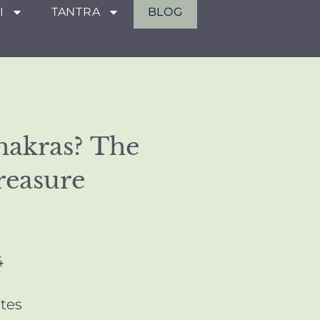
I
TANTRA
BLOG
hakras? The
reasure
4
tes