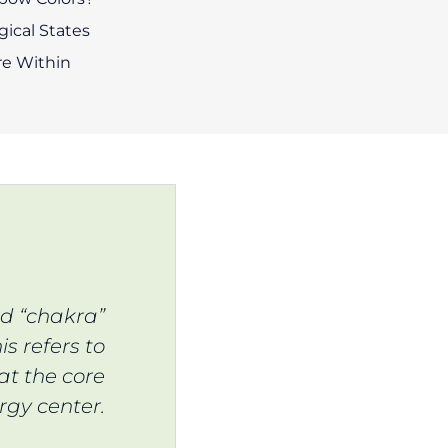
ical States
e Within
rd “chakra”
is refers to
at the core
rgy center.