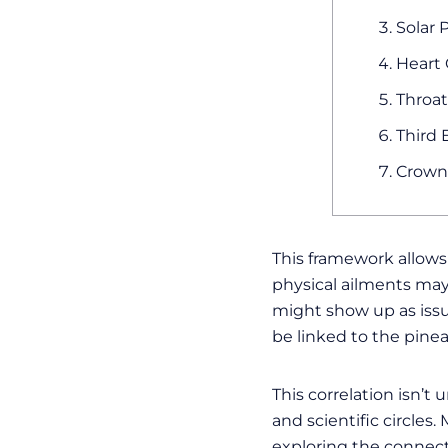
Solar 
Heart 
Throat
Third 
Crown 
This framework allow
physical ailments may
might show up as issu
be linked to the pinea
This correlation isn’t
and scientific circle
exploring the connect