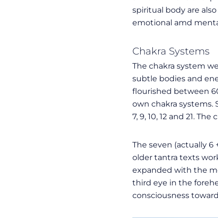
spiritual body are al
emotional amd mental
Chakra Systems
The chakra system we 
subtle bodies and ener
flourished between 600
own chakra systems. 
7, 9, 10, 12 and 21. T
The seven (actually 6
older tantra texts wor
expanded with the med
third eye in the fore
consciousness towards