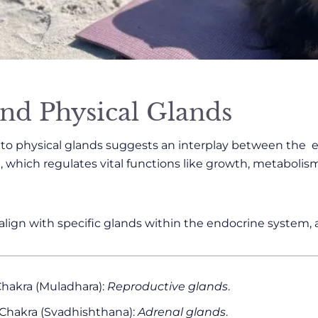
nd Physical Glands
s to physical glands suggests an interplay between the
 which regulates vital functions like growth, metabolis
 align with specific glands within the endocrine system, a
hakra (Muladhara):
Reproductive glands
.
 Chakra (Svadhishthana):
Adrenal glands
.