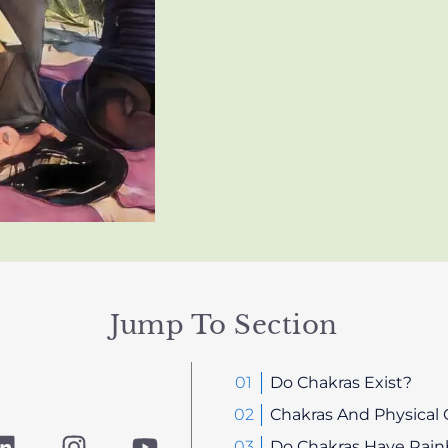
Jump To Section
Do Chakras Exist?
Chakras And Physical 
L
I
Y
Do Chakras Have Rain