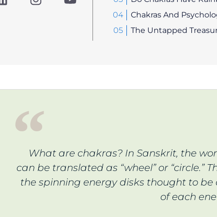
i
n
o
n
s
u
Chakras And Psycholog
k
t
t
The Untapped Treasur
e
a
u
d
g
b
i
r
e
n
a
m
What are chakras? In Sanskrit, the wo
can be translated as “wheel” or “circle.” Th
the spinning energy disks thought to be 
of each ene