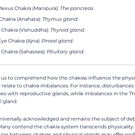
Plexus Chakra (Manipura):
The pancreas
.
Chakra (Anahata):
Thymus gland
.
 Chakra (Vishuddha):
Thyroid gland
.
Eye Chakra (Ajna):
Pineal gland
.
Chakra (Sahasrara):
Pituitary gland
.
s us to comprehend how the chakras influence the physi
 relate to chakra imbalances. For instance, disturbances
es with reproductive glands, while imbalances in the Th
l gland.
 universally acknowledged and remains the subject of deb
s. Many contend the chakra system transcends physicality
ion between chakras and physical glands may offer prof