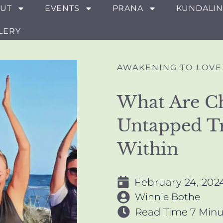
UT
EVENTS
PRANA
KUNDALIN
LERY
AWAKENING TO LOVE
What Are C
Untapped T
Within
February 24, 202
Winnie Bothe
Read Time
7 Minu