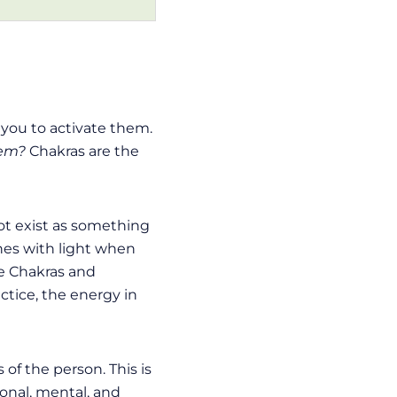
r you to activate them.
hem?
Chakras are the
not exist as something
ines with light when
the Chakras and
ctice, the energy in
of the person. This is
ional, mental, and