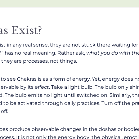
s Exist?
st in any real sense, they are not stuck there waiting fo
?” has no real meaning. Rather ask,
what you do with t
; they are processes, not things.
to see Chakras is as a form of energy. Yet, energy does 
ervable by its
effect
. Take a light bulb. The bulb only sh
d. The bulb emits no light until switched on. Similarly, 
to be activated through daily practices. Turn off the pra
off.
oes produce observable changes in the doshas or bodies 
cess. It is not only the energy body; the physical, emot