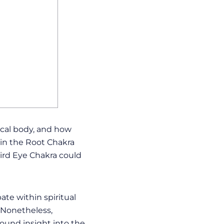
cal body, and how
 in the Root Chakra
ird Eye Chakra could
ate within spiritual
. Nonetheless,
ound insight into the