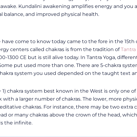
so awake. Kundalini awakening amplifies energy and you a
 balance, and improved physical health.
have come to know today came to the fore in the 15th c
gy centers called chakras is from the tradition of
Tantra
-1300 CE but is still alive today. In Tantra Yoga, differe
Some put used more than one. There are 5-chakra syste
he chakra system you used depended on the taught text an
 + 1) chakra system best known in the West is only one 
k with a larger number of chakras. The lower, more physic
itative chakras. For instance, there may be two extra c
head or many chakras above the crown of the head, whic
 the infinite.