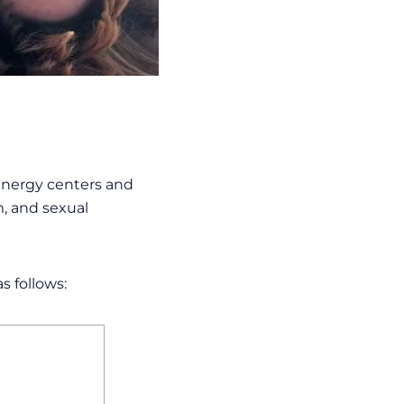
 energy centers and
m, and sexual
s follows: