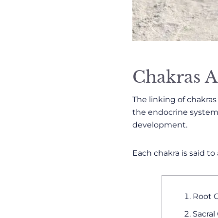
Chakras A
The linking of chakra
the endocrine system,
development.
Each chakra is said to
Root C
Sacral