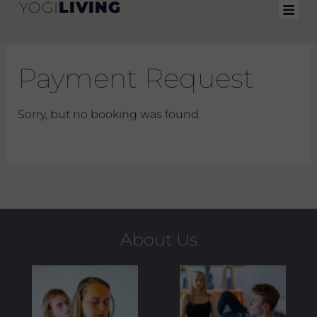
LIVING
YOGI
Skip
to
content
Payment Request
Sorry, but no booking was found.
About Us