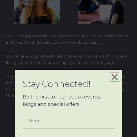
Yogi Living is a Nordic Yoga Retreat Center and an oasis of calm
in Skåne, South Sweden, close to the Baltic Sea.
Our unique yoga retreats blend timeless wisdom with modern
living, open the heart and bring joy and love to our yogis.
The closest international airports are Copenhagen Kastrup (75
Stay Connected!
km) and Malmö Sturup (30 km). Both are 1-2 hours flight time
from major destinations in Europe: Germany, France, and the
United Kingdom.
Be the first to hear about events,
blogs and special offers.
Name
© 2024 All Rights Reserved