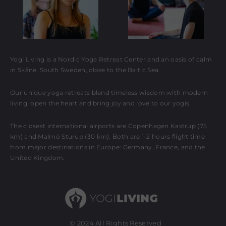
Yogi Living is a Nordic Yoga Retreat Center and an oasis of calm
in Skåne, South Sweden, close to the Baltic Sea.
Our unique yoga retreats blend timeless wisdom with modern
living, open the heart and bring joy and love to our yogis.
The closest international airports are Copenhagen Kastrup (75
km) and Malmö Sturup (30 km). Both are 1-2 hours flight time
from major destinations in Europe: Germany, France, and the
United Kingdom.
© 2024 All Rights Reserved