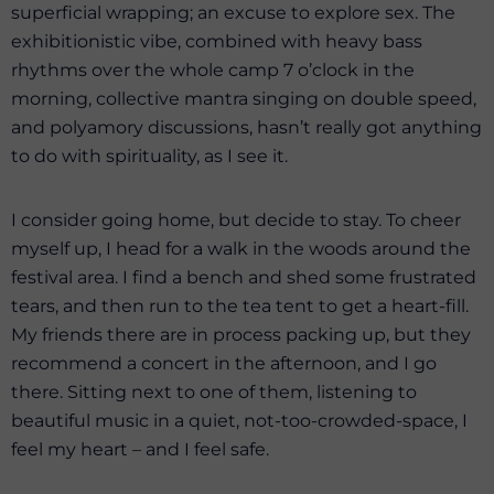
superficial wrapping; an excuse to explore sex. The
exhibitionistic vibe, combined with heavy bass
rhythms over the whole camp 7 o’clock in the
morning, collective mantra singing on double speed,
and polyamory discussions, hasn’t really got anything
to do with spirituality, as I see it.
I consider going home, but decide to stay. To cheer
myself up, I head for a walk in the woods around the
festival area. I find a bench and shed some frustrated
tears, and then run to the tea tent to get a heart-fill.
My friends there are in process packing up, but they
recommend a concert in the afternoon, and I go
there. Sitting next to one of them, listening to
beautiful music in a quiet, not-too-crowded-space, I
feel my heart – and I feel safe.