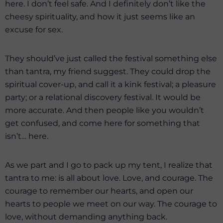
here. I don’t feel safe. And I definitely don’t like the
cheesy spirituality, and how it just seems like an
excuse for sex.
They should’ve just called the festival something else
than tantra, my friend suggest. They could drop the
spiritual cover-up, and call it a kink festival; a pleasure
party; or a relational discovery festival. It would be
more accurate. And then people like you wouldn’t
get confused, and come here for something that
isn’t… here.
As we part and I go to pack up my tent, I realize that
tantra to me: is all about love. Love, and courage. The
courage to remember our hearts, and open our
hearts to people we meet on our way. The courage to
love, without demanding anything back.