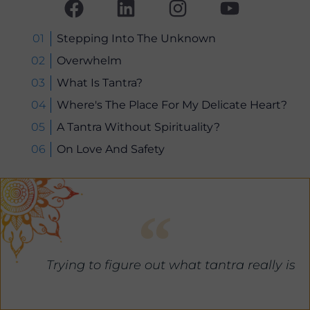
a
i
n
o
c
n
s
u
e
k
t
t
Stepping Into The Unknown
b
e
a
u
Overwhelm
o
d
g
b
What Is Tantra?
o
i
r
e
Where's The Place For My Delicate Heart?
k
n
a
A Tantra Without Spirituality?
m
On Love And Safety
Trying to figure out what tantra really is