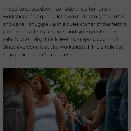
I need to stress down, so I skip the after-lunch
workshops and queue for 45 minutes to get a coffee
and cake. I snuggle up in a quiet corner of the festival
cafe, and as I find a charger and sip my coffee, I feel
safe. And as I do, I finally feel my urge to poo. YES!
Since everyone is at the workshops, I find a toilet to
sit in peace, and it’s a success.