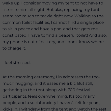
wake up, I consider moving my tent to not have to
listen to him all night. But alas, replacing my tent
seem too much to tackle right now. Walking to the
common toilet facilities, I cannot find a single place
to sit in peace and have a poo, and that gets me
constipated. I have to find a peaceful toilet! And also,
my phone is out of battery, and I don’t know where
to charge it.
I feel stressed.
At the morning ceremony, Lin addresses the too-
much hugging, and it eases me a bit. But still,
gathering in the tent along with 700 festival
participants, feels overwhelming. It’s too many
people, and a social anxiety I haven’t felt for years,
kicks in. I withdraw from the tent and watch the rest