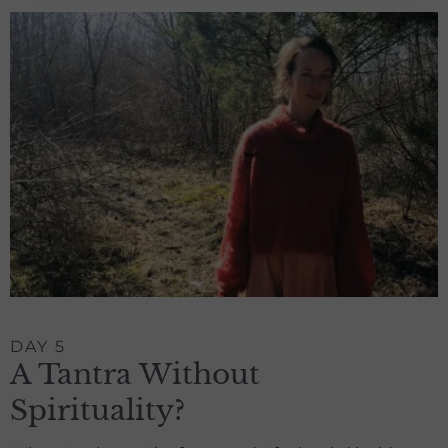
DAY 5
A Tantra Without
Spirituality?