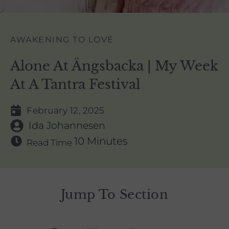
AWAKENING TO LOVE
Alone At Ängsbacka | My Week
At A Tantra Festival
February 12, 2025
Ida Johannesen
10 Minutes
Read Time
Jump To Section
F
L
I
Y