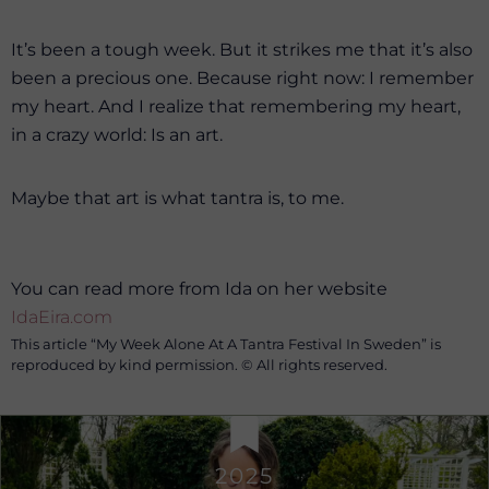
It’s been a tough week. But it strikes me that it’s also
been a precious one. Because right now: I remember
my heart. And I realize that remembering my heart,
in a crazy world: Is an art.
Maybe that art is what tantra is, to me.
You can read more from Ida on her website
IdaEira.com
This article “My Week Alone At A Tantra Festival In Sweden” is
reproduced by kind permission. © All rights reserved.
2025