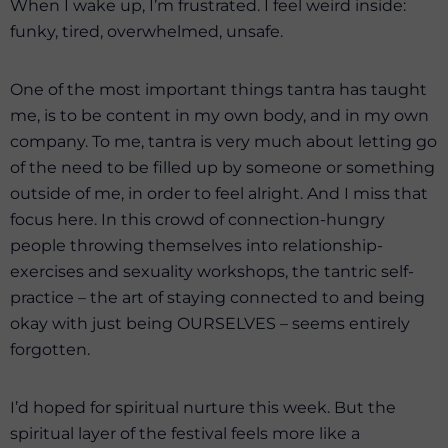
When I wake up, I’m frustrated. I feel weird inside:
funky, tired, overwhelmed, unsafe.
One of the most important things tantra has taught
me, is to be content in my own body, and in my own
company. To me, tantra is very much about letting go
of the need to be filled up by someone or something
outside of me, in order to feel alright. And I miss that
focus here. In this crowd of connection-hungry
people throwing themselves into relationship-
exercises and sexuality workshops, the tantric self-
practice – the art of staying connected to and being
okay with just being OURSELVES – seems entirely
forgotten.
I’d hoped for spiritual nurture this week. But the
spiritual layer of the festival feels more like a