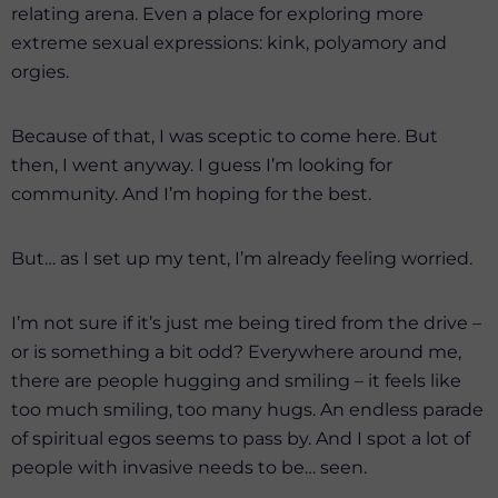
relating arena. Even a place for exploring more
extreme sexual expressions: kink, polyamory and
orgies.
Because of that, I was sceptic to come here. But
then, I went anyway. I guess I’m looking for
community. And I’m hoping for the best.
But… as I set up my tent, I’m already feeling worried.
I’m not sure if it’s just me being tired from the drive –
or is something a bit odd? Everywhere around me,
there are people hugging and smiling – it feels like
too much smiling, too many hugs. An endless parade
of spiritual egos seems to pass by. And I spot a lot of
people with invasive needs to be… seen.