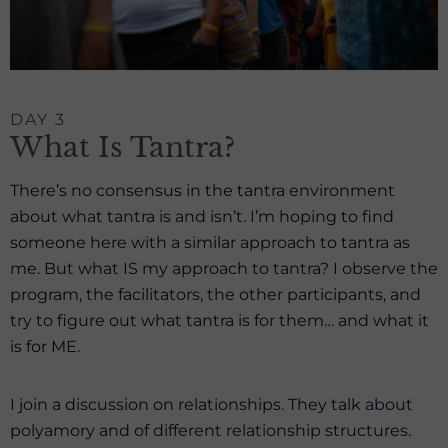
DAY 3
What Is Tantra?
There’s no consensus in the tantra environment
about what tantra is and isn’t. I’m hoping to find
someone here with a similar approach to tantra as
me. But what IS my approach to tantra? I observe the
program, the facilitators, the other participants, and
try to figure out what tantra is for them… and what it
is for ME.
I join a discussion on relationships. They talk about
polyamory and of different relationship structures.