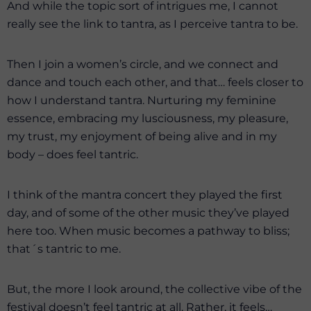
And while the topic sort of intrigues me, I cannot
really see the link to tantra, as I perceive tantra to be.
Then I join a women’s circle, and we connect and
dance and touch each other, and that… feels closer to
how I understand tantra. Nurturing my feminine
essence, embracing my lusciousness, my pleasure,
my trust, my enjoyment of being alive and in my
body – does feel tantric.
I think of the mantra concert they played the first
day, and of some of the other music they’ve played
here too. When music becomes a pathway to bliss;
that´s tantric to me.
But, the more I look around, the collective vibe of the
festival doesn’t feel tantric at all. Rather, it feels…