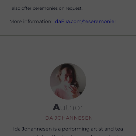
I also offer ceremonies on request.
More information:
IdaEira.com/teseremonier
Author
IDA JOHANNESEN
Ida Johannesen is a performing artist and tea