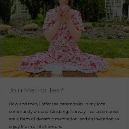
Join Me For Tea?
Now and then, I offer tea ceremonies in my local
community around Tønsberg, Norway. Tea ceremonies
are a form of dynamic meditation, and an invitation to
enjoy life in all its flavours.