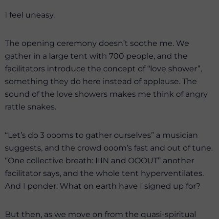
I feel uneasy.
The opening ceremony doesn’t soothe me. We
gather in a large tent with 700 people, and the
facilitators introduce the concept of “love shower”,
something they do here instead of applause. The
sound of the love showers makes me think of angry
rattle snakes.
“Let’s do 3 oooms to gather ourselves” a musician
suggests, and the crowd ooom’s fast and out of tune.
“One collective breath: IIIN and OOOUT” another
facilitator says, and the whole tent hyperventilates.
And I ponder: What on earth have I signed up for?
But then, as we move on from the quasi-spiritual