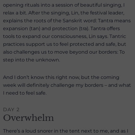
opening rituals into a session of beautiful singing, I
relax a bit. After the singing, Lin, the festival leader,
explains the roots of the Sanskrit word: Tantra means
expansion (tan) and protection (tra). Tantra offers
tools to expand our consciousness, Lin says. Tantric
practices support us to feel protected and safe, but
also challenges us to move beyond our borders: To
step into the unknown.
And I don’t know this right now, but the coming
week will definitely challenge my borders – and what
I need to feel safe.
DAY 2
Overwhelm
There’s a loud snorer in the tent next to me, and as I