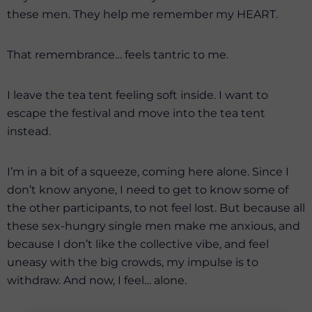
these men. They help me remember my HEART.
That remembrance… feels tantric to me.
I leave the tea tent feeling soft inside. I want to
escape the festival and move into the tea tent
instead.
I’m in a bit of a squeeze, coming here alone. Since I
don’t know anyone, I need to get to know some of
the other participants, to not feel lost. But because all
these sex-hungry single men make me anxious, and
because I don’t like the collective vibe, and feel
uneasy with the big crowds, my impulse is to
withdraw. And now, I feel… alone.