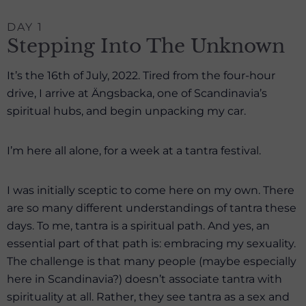
DAY 1
Stepping Into The Unknown
It’s the 16th of July, 2022. Tired from the four-hour
drive, I arrive at Ängsbacka, one of Scandinavia’s
spiritual hubs, and begin unpacking my car.
I’m here all alone, for a week at a tantra festival.
I was initially sceptic to come here on my own. There
are so many different understandings of tantra these
days. To me, tantra is a spiritual path. And yes, an
essential part of that path is: embracing my sexuality.
The challenge is that many people (maybe especially
here in Scandinavia?) doesn’t associate tantra with
spirituality at all. Rather, they see tantra as a sex and