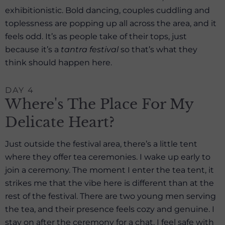
exhibitionistic. Bold dancing, couples cuddling and
toplessness are popping up all across the area, and it
feels odd. It’s as people take of their tops, just
because it’s a
tantra festival
so that’s what they
think should happen here.
DAY 4
Where's The Place For My
Delicate Heart?
Just outside the festival area, there’s a little tent
where they offer tea ceremonies. I wake up early to
join a ceremony. The moment I enter the tea tent, it
strikes me that the vibe here is different than at the
rest of the festival. There are two young men serving
the tea, and their presence feels cozy and genuine. I
stay on after the ceremony for a chat. I feel safe with