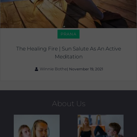
PRANA
The Healing Fire | Sun Salute As An Active
Meditation
Winnie Bothe
|
November 19, 2021
About Us