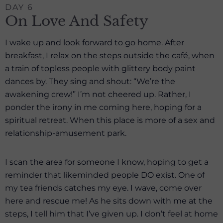
DAY 6
On Love And Safety
I wake up and look forward to go home. After
breakfast, I relax on the steps outside the café, when
a train of topless people with glittery body paint
dances by. They sing and shout: “We’re the
awakening crew!” I’m not cheered up. Rather, I
ponder the irony in me coming here, hoping for a
spiritual retreat. When this place is more of a sex and
relationship-amusement park.
I scan the area for someone I know, hoping to get a
reminder that likeminded people DO exist. One of
my tea friends catches my eye. I wave, come over
here and rescue me! As he sits down with me at the
steps, I tell him that I’ve given up. I don’t feel at home