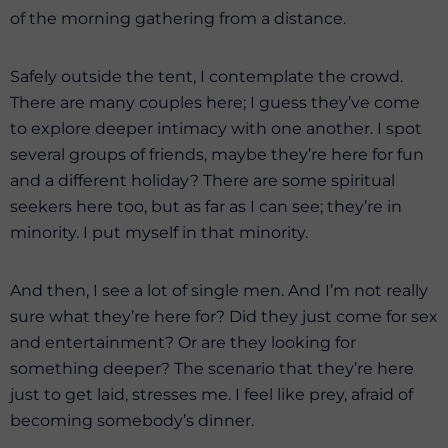
of the morning gathering from a distance.
Safely outside the tent, I contemplate the crowd.
There are many couples here; I guess they’ve come
to explore deeper intimacy with one another. I spot
several groups of friends, maybe they’re here for fun
and a different holiday? There are some spiritual
seekers here too, but as far as I can see; they’re in
minority. I put myself in that minority.
And then, I see a lot of single men. And I’m not really
sure what they’re here for? Did they just come for sex
and entertainment? Or are they looking for
something deeper? The scenario that they’re here
just to get laid, stresses me. I feel like prey, afraid of
becoming somebody’s dinner.