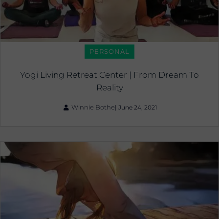
PERSONAL
Yogi Living Retreat Center | From Dream To
Reality
Winnie Bothe
|
June 24, 2021
The
Healing
Fire
|
Sun
Salute
As
An
Active
Meditation